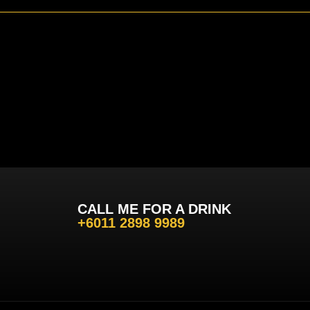
CALL ME FOR A DRINK
+6011 2898 9989