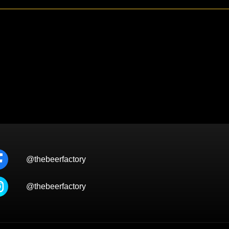
@thebeerfactory
@thebeerfactory