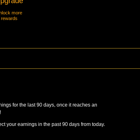
pgrade
nlock more
rewards
ings for the last 90 days, once it reaches an
!
ct your earnings in the past 90 days from today.