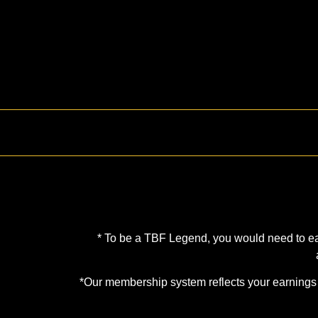
* To be a TBF Legend, you would need to earn
*Our membership system reflects your earnings d