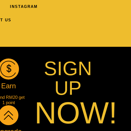
INSTAGRAM
T US
SIGN
UP
Earn
nd RM20 get
NOW!
1 point