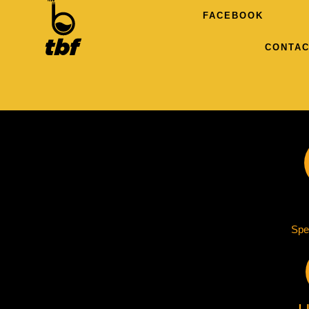
FACEBOOK
CONTAC
Spe