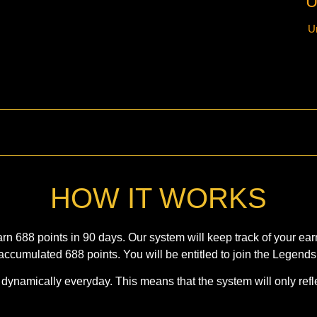
U
U
HOW IT WORKS
 688 points in 90 days. Our system will keep track of your earn
accumulated 688 points. You will be entitled to join the Legends
ynamically everyday. This means that the system will only refle