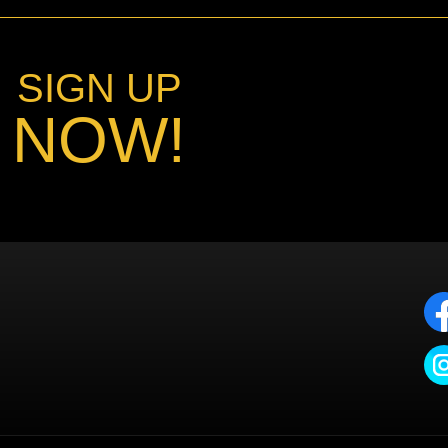
SIGN UP
NOW!