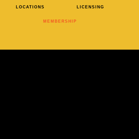
LOCATIONS
LICENSING
MEMBERSHIP