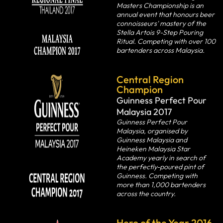
Masters Championship is an
annual event that honours beer
connoisseurs' mastery of the
Stella Artois 9-Step Pouring
Ritual. Competing with over 100
bartenders across Malaysia.
Central Region
Champion
Guinness Perfect Pour
Malaysia 2017
Guinness Perfect Pour
Malaysia, organised by
Guinness Malaysia and
Heineken Malaysia Star
Academy yearly in search of
the perfectly-poured pint of
Guinness. Competing with
more than 1,000 bartenders
across the country.
Hero of the Year 2016