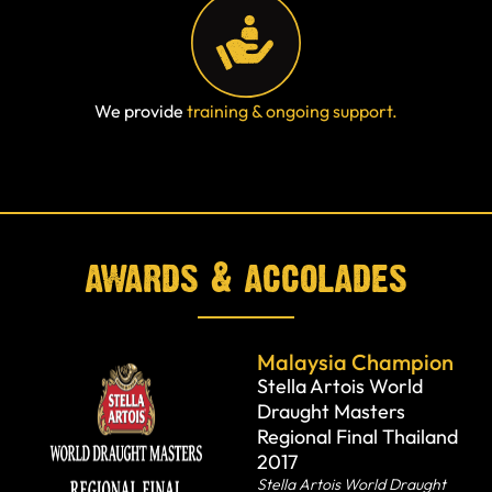
We provide
training & ongoing support.
awards & accolades
Malaysia Champion
Stella Artois World
Draught Masters
Regional Final Thailand
2017
Stella Artois World Draught