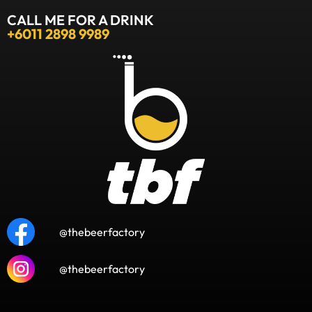
CALL ME FOR A DRINK
+6011 2898 9989
@thebeerfactory
@thebeerfactory