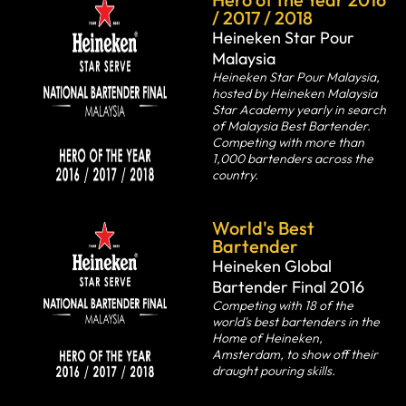
/ 2017 / 2018
Heineken Star Pour
Malaysia
Heineken Star Pour Malaysia,
hosted by Heineken Malaysia
Star Academy yearly in search
of Malaysia Best Bartender.
Competing with more than
1,000 bartenders across the
country.
World's Best
Bartender
Heineken Global
Bartender Final 2016
Competing with 18 of the
world's best bartenders in the
Home of Heineken,
Amsterdam, to show off their
draught pouring skills.