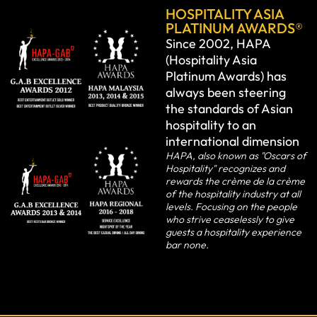
HOSPITALITY ASIA
PLATINUM AWARDS®
Since 2002, HAPA
(Hospitality Asia
Platinum Awards) has
always been steering
the standards of Asian
hospitality to an
international dimension
HAPA, also known as "Oscars of
Hospitality" recognizes and
rewards the crème de la crème
of the hospitality industry at all
levels. Focusing on the people
who strive ceaselessly to give
guests a hospitality experience
bar none.