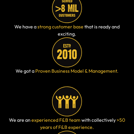
We have a
strong customer base
that is ready and
exciting.
We got a
Proven Business Model & Management.
We are an
experienced F&B team
with collectively
>50
years of F&B experience.