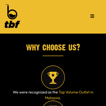
why choose us?
We were recognized as the
Top Volume Outlet in
Malaysia.