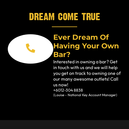
dream come true
Ever Dream Of
Having Your Own
Bar?
Interested in owning a bar? Get
in touch with us and we will help
you get on track to owning one of
our many awesome outlets! Call
us now!
+6012-304 8838
(Louise - National Key Account Manager)