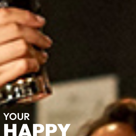
YOUR
HAPPY