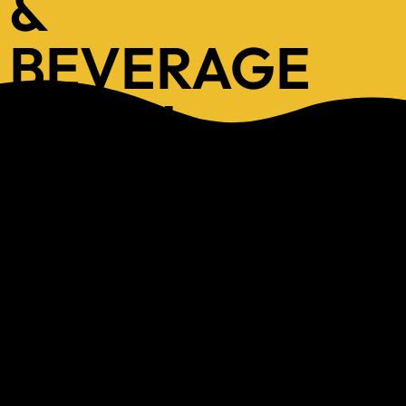
&
BEVERAGE
MENU
Explore our new Menu