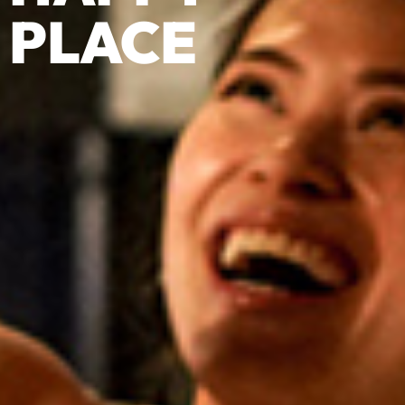
PLACE